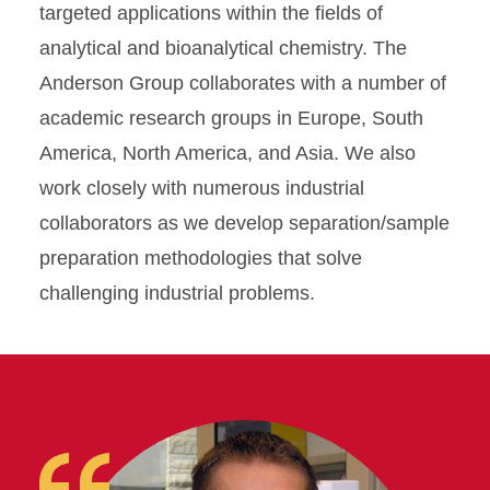
targeted applications within the fields of
analytical and bioanalytical chemistry. The
Anderson Group collaborates with a number of
academic research groups in Europe, South
America, North America, and Asia. We also
work closely with numerous industrial
collaborators as we develop separation/sample
preparation methodologies that solve
challenging industrial problems.