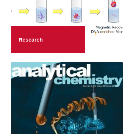
Research