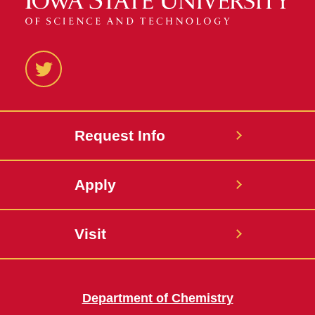
Twitter
Request Info
Apply
Visit
Department of Chemistry