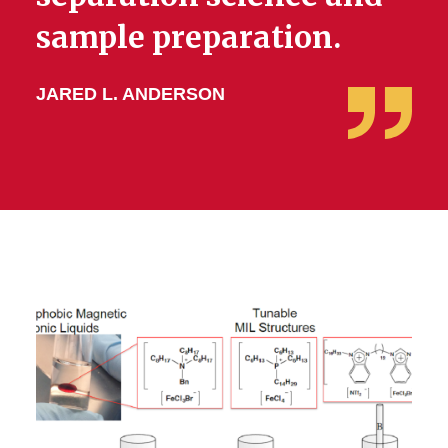
sample preparation.
JARED L. ANDERSON