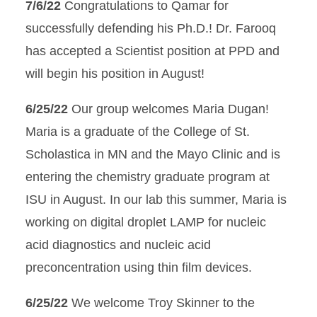
7/6/22
Congratulations to Qamar for
successfully defending his Ph.D.! Dr. Farooq
has accepted a Scientist position at PPD and
will begin his position in August!
6/25/22
Our group welcomes Maria Dugan!
Maria is a graduate of the College of St.
Scholastica in MN and the Mayo Clinic and is
entering the chemistry graduate program at
ISU in August. In our lab this summer, Maria is
working on digital droplet LAMP for nucleic
acid diagnostics and nucleic acid
preconcentration using thin film devices.
6/25/22
We welcome Troy Skinner to the