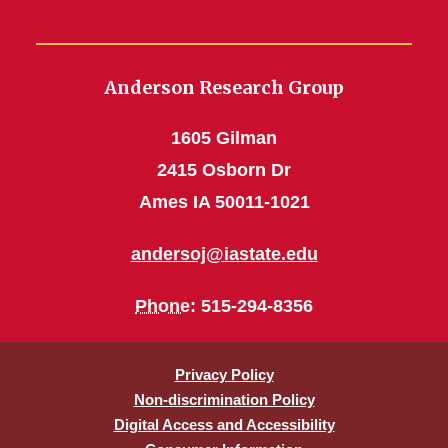
Anderson Research Group
1605 Gilman
2415 Osborn Dr
Ames IA 50011-1021
andersoj@iastate.edu
Phone
: 515-294-8356
Privacy Policy
Non-discrimination Policy
Digital Access and Accessibility