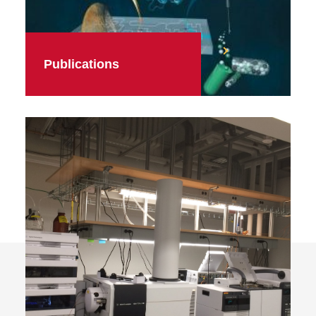
Publications