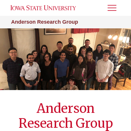
Toggle
Menu
Anderson Research Group
Anderson
Research Group