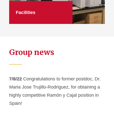
Facilities
Group news
7/8/22
Congratulations to former postdoc, Dr.
Maria Jose Trujillo-Rodriguez, for obtaining a
highly competitive Ramón y Cajal position in
Spain!