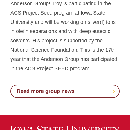
Anderson Group! Troy is participating in the
ACS Project Seed program at Iowa State
University and will be working on silver(I) ions
in olefin separations and with deep eutectic
solvents. His project is supported by the
National Science Foundation. This is the 17th
year that the Anderson Group has participated
in the ACS Project SEED program.
Read more group news