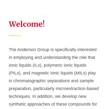
Welcome!
The Anderson Group is specifically interested
in employing and understanding the role that
ionic liquids (ILs), polymeric ionic liquids
(PILs), and magnetic ionic liquids (MILs) play
in chromatographic separations and sample
preparation, particularly microextraction-based
techniques. In addition, we develop new
synthetic approaches of these compounds for