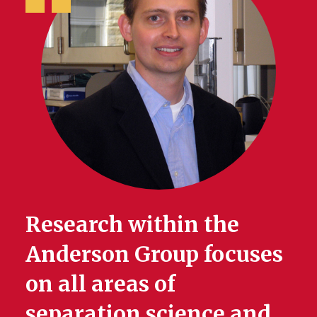
Research within the
Anderson Group focuses
on all areas of
separation science and