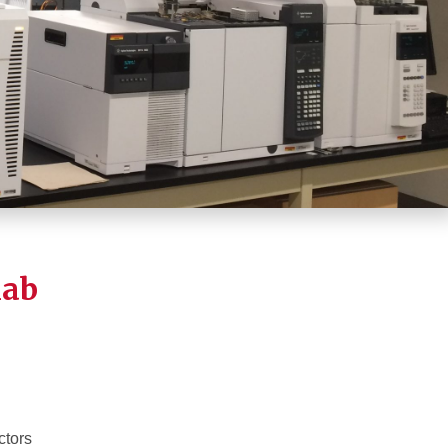
lab
ctors