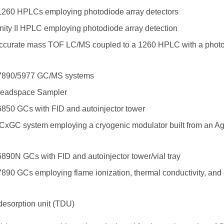
 1260 HPLCs employing photodiode array detectors
inity II HPLC employing photodiode array detection
ccurate mass TOF LC/MS coupled to a 1260 HPLC with a photo
s 7890/5977 GC/MS systems
Headspace Sampler
6850 GCs with FID and autoinjector tower
xGC system employing a cryogenic modulator built from an Ag
6890N GCs with FID and autoinjector tower/vial tray
7890 GCs employing flame ionization, thermal conductivity, and 
desorption unit (TDU)