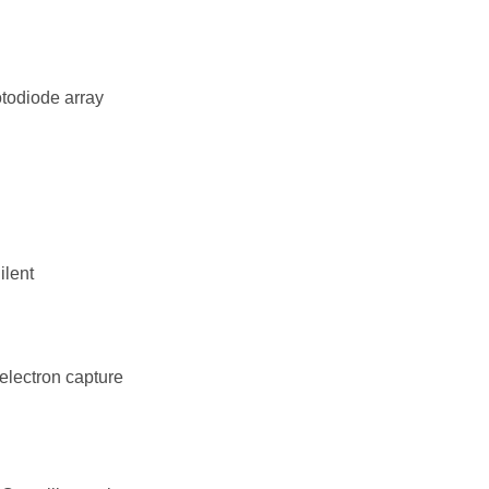
todiode array
ilent
electron capture