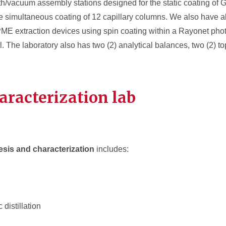
th/vacuum assembly stations designed for the static coating of 
simultaneous coating of 12 capillary columns. We also have all
PME extraction devices using spin coating within a Rayonet ph
. The laboratory also has two (2) analytical balances, two (2) t
aracterization
lab
esis and characterization
includes:
 distillation