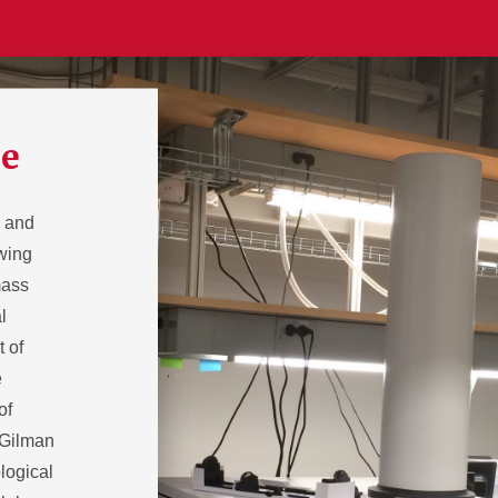
ce
s and
owing
mass
l
t of
e
of
 Gilman
logical