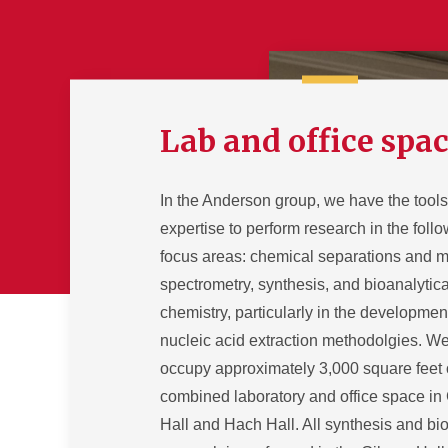
Lab and office spa
In the Anderson group, we have the tool
expertise to perform research in the foll
focus areas: chemical separations and 
spectrometry, synthesis, and bioanalytica
chemistry, particularly in the developmen
nucleic acid extraction methodolgies. W
occupy approximately 3,000 square feet 
combined laboratory and office space in
Hall and Hach Hall. All synthesis and bio