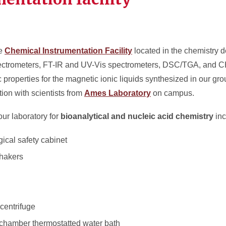
he
Chemical Instrumentation Facility
located in the chemistry 
trometers, FT-IR and UV-Vis spectrometers, DSC/TGA, and C
 properties for the magnetic ionic liquids synthesized in our gr
on with scientists from
Ames Laboratory
on campus.
our laboratory for
bioanalytical and nucleic acid chemistry
inc
gical safety cabinet
shakers
centrifuge
l chamber thermostatted water bath