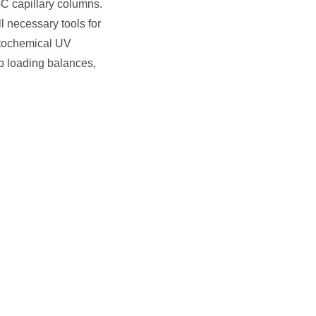
GC capillary columns.
 necessary tools for
otochemical UV
op loading balances,