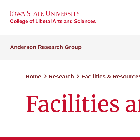
College of Liberal Arts and Sciences
Anderson Research Group
Home
Research
Facilities & Resource
Facilities