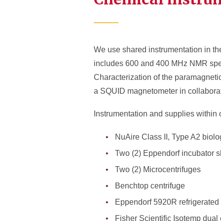
We use shared instrumentation in t
includes 600 and 400 MHz NMR spec
Characterization of the paramagnetic
a SQUID magnetometer in collaborati
Instrumentation and supplies within 
NuAire Class II, Type A2 biolo
Two (2) Eppendorf incubator 
Two (2) Microcentrifuges
Benchtop centrifuge
Eppendorf 5920R refrigerated 
Fisher Scientific Isotemp dua