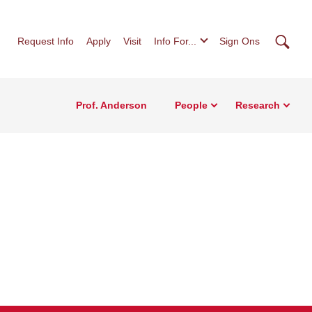
Searc
Request Info
Apply
Visit
Info For...
Sign Ons
Prof. Anderson
People
Research