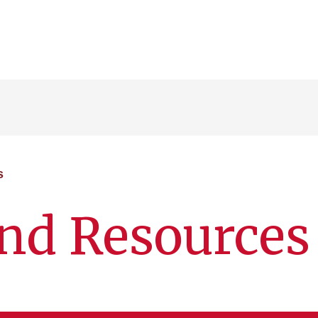
s
 and Resources