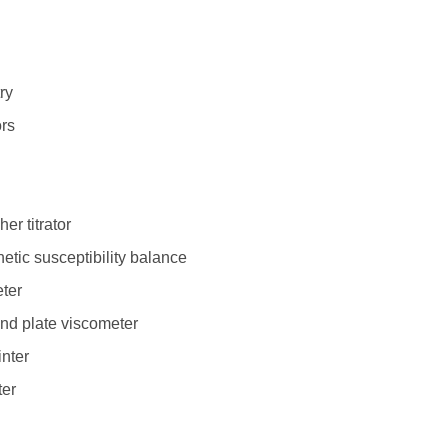
ry
ors
er titrator
tic susceptibility balance
ter
nd plate viscometer
nter
ter