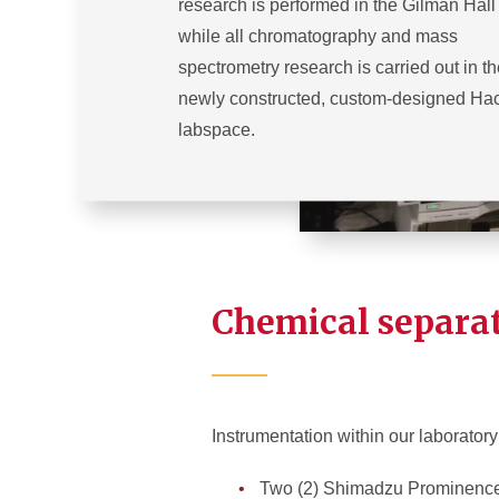
research is performed in the Gilman Hall
while all chromatography and mass
spectrometry research is carried out in t
newly constructed, custom-designed Hac
labspace.
Chemical separa
Instrumentation within our laboratory
Two (2) Shimadzu Prominence