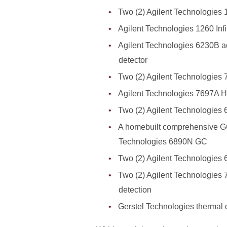
Two (2) Agilent Technologies
Agilent Technologies 1260 Inf
Agilent Technologies 6230B a
detector
Two (2) Agilent Technologie
Agilent Technologies 7697A 
Two (2) Agilent Technologies 
A homebuilt comprehensive GC
Technologies 6890N GC
Two (2) Agilent Technologies 
Two (2) Agilent Technologies 
detection
Gerstel Technologies thermal 