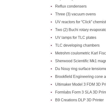
Reflux condensers
Three (3) vacuum ovens
UV reactors for “Click” chemist
Two (2) Buchi rotary evaporat
UV lamps for TLC plates
TLC developing chambers
Metrohm coulometric Karl Fisch
Sherwood Scientific Mk1 magne
Du Nouy ring surface tensiome
Brookfield Engineering cone a
Ultimaker Model 3 FDM 3D Pri
Formlabs Form 3 SLA 3D Prin
B9 Creations DLP 3D Printer