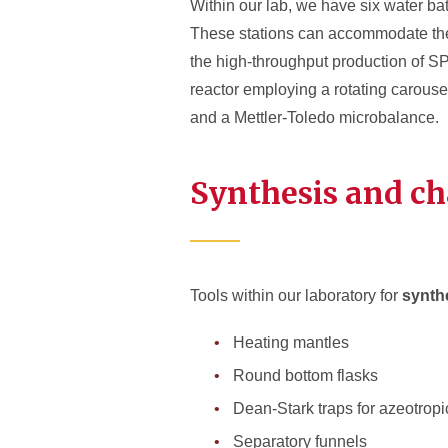
Within our lab, we have six water ba
These stations can accommodate the 
the high-throughput production of S
reactor employing a rotating carousel
and a Mettler-Toledo microbalance.
Synthesis and ch
Tools within our laboratory for
synth
Heating mantles
Round bottom flasks
Dean-Stark traps for azeotropic
Separatory funnels