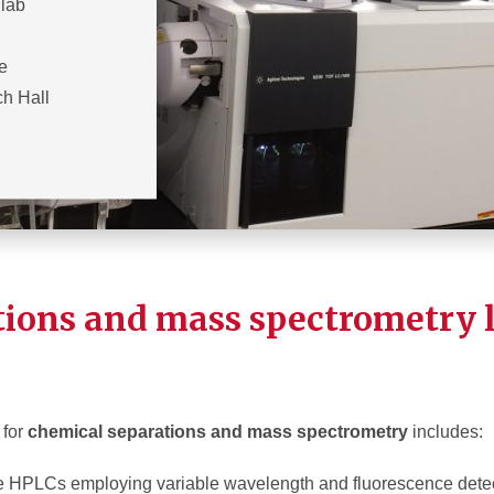
 lab
he
h Hall
tions and mass spectrometry 
 for
chemical separations and mass spectrometry
includes:
 HPLCs employing variable wavelength and fluorescence dete