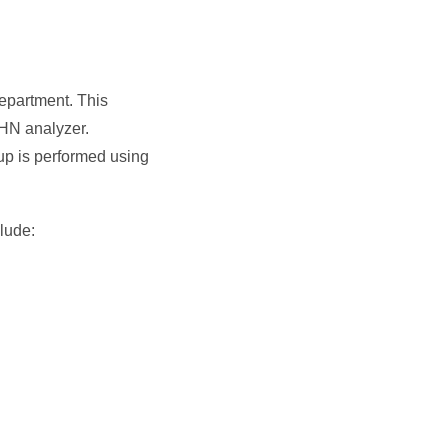
department. This
HN analyzer.
oup is performed using
lude: