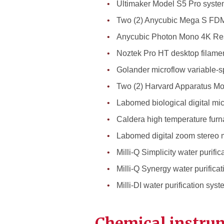
Ultimaker Model S5 Pro system
Two (2) Anycubic Mega S FDM
Anycubic Photon Mono 4K Res
Noztek Pro HT desktop filamen
Golander microflow variable-s
Two (2) Harvard Apparatus Mo
Labomed biological digital mi
Caldera high temperature fur
Labomed digital zoom stereo 
Milli-Q Simplicity water purifi
Milli-Q Synergy water purifica
Milli-DI water purification sys
Chemical instrum