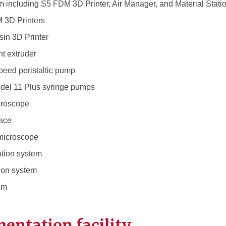
 including S5 FDM 3D Printer, Air Manager, and Material Stati
 3D Printers
in 3D Printer
t extruder
peed peristaltic pump
del 11 Plus syringe pumps
croscope
nace
microscope
cation system
tion system
tem
entation facility