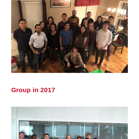
Group in 2017