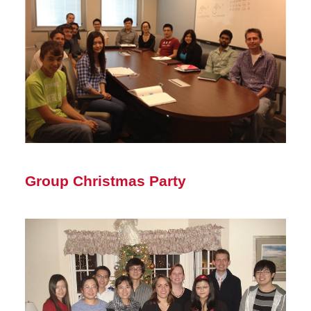
Group Christmas Party