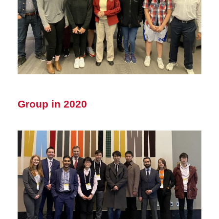
Group in 2020