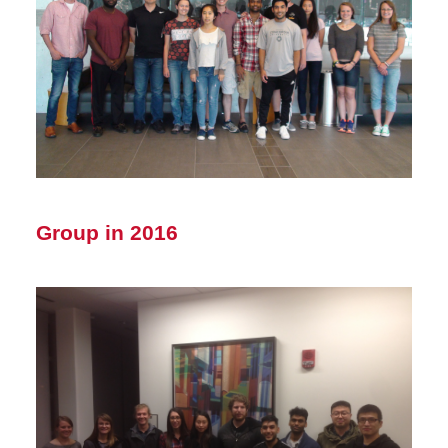
Group in 2016