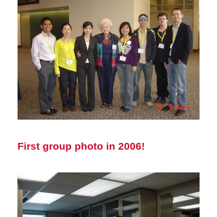
First group photo in 2006!