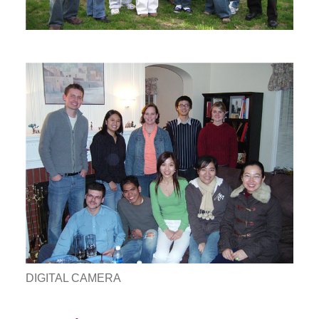
DIGITAL CAMERA