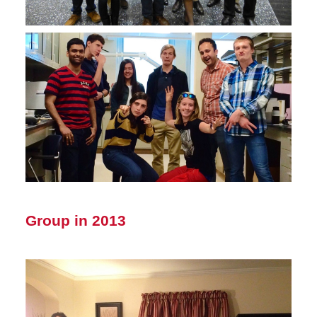
Group in 2013