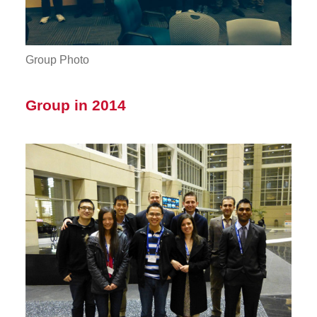
Group Photo
Group in 2014