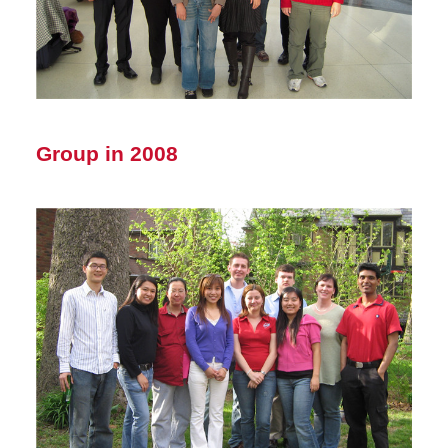
Group in 2008