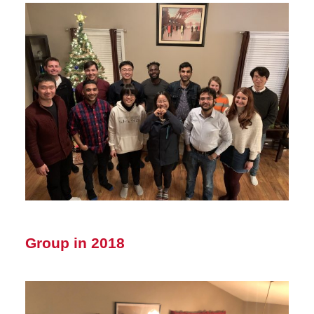
Group in 2018