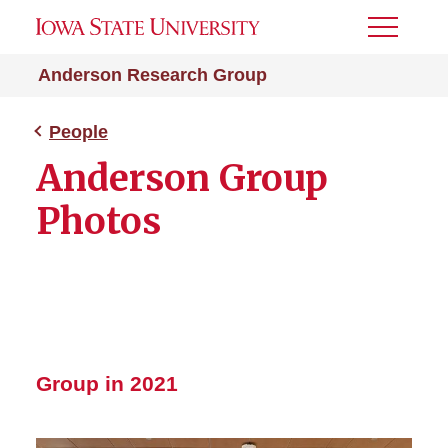
Toggle
Menu
Anderson Research Group
People
Anderson Group
Photos
Group in 2021