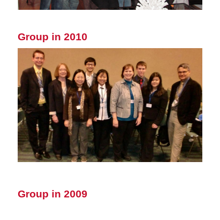
Group in 2010
Group in 2009