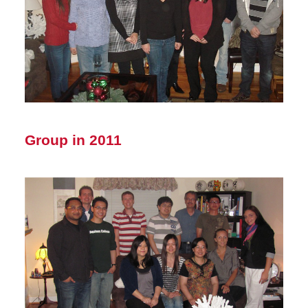
Group in 2011