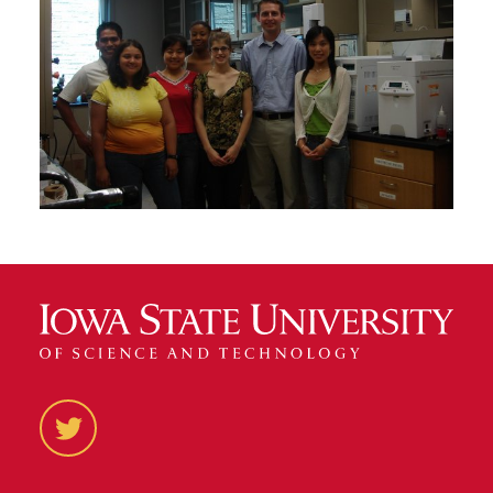
Twitter