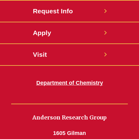
Request Info
Apply
Visit
Department of Chemistry
Anderson Research Group
1605 Gilman