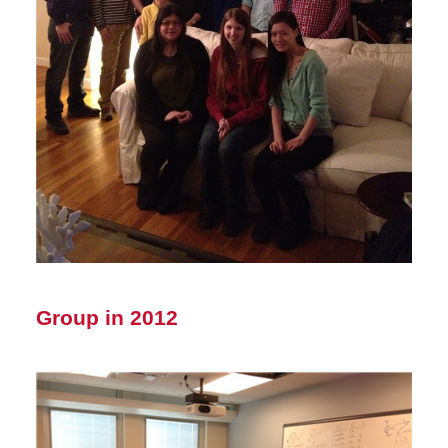
Group in 2012