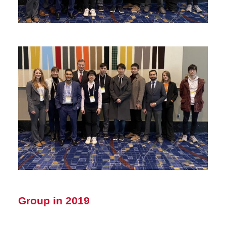
Group in 2019