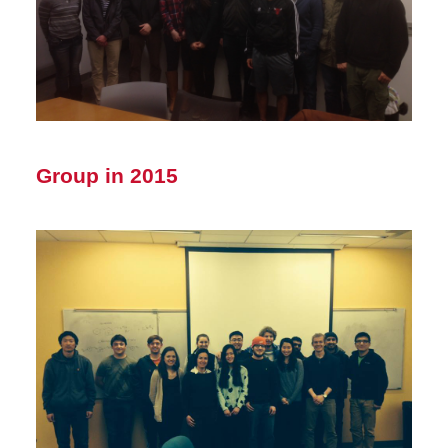
Group in 2015