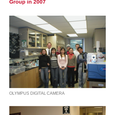
Group in 2007
OLYMPUS DIGITAL CAMERA