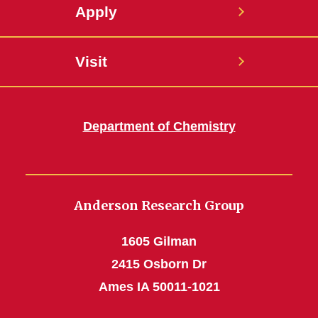
Apply
Visit
Department of Chemistry
Anderson Research Group
1605 Gilman
2415 Osborn Dr
Ames IA 50011-1021