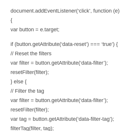
document.addEventListener(‘click’, function (e)
{
var button = e.target;
if (button.getAttribute(‘data-reset’) === ‘true’) {
// Reset the filters
var filter = button.getAttribute(‘data-filter’);
resetFilter(filter);
} else {
// Filter the tag
var filter = button.getAttribute(‘data-filter’);
resetFilter(filter);
var tag = button.getAttribute(‘data-filter-tag’);
filterTag(filter, tag);