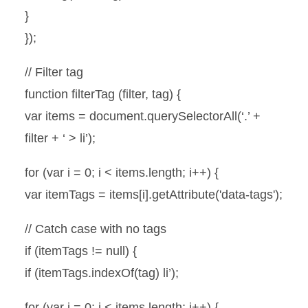
}
});
// Filter tag
function filterTag (filter, tag) {
var items = document.querySelectorAll(‘.’ +
filter + ‘ > li’);
for (var i = 0; i < items.length; i++) {
var itemTags = items[i].getAttribute('data-tags');
// Catch case with no tags
if (itemTags != null) {
if (itemTags.indexOf(tag) li’);
for (var i = 0; i < items.length; i++) {