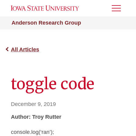
Toggle
Menu
Anderson Research Group
All Articles
toggle code
December 9, 2019
Author: Troy Rutter
console.log(‘ran’);