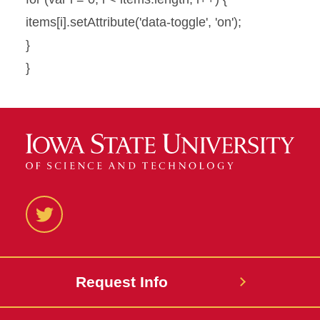
items[i].setAttribute('data-toggle', 'on');
}
}
Twitter
Request Info